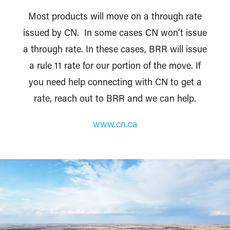
Most products will move on a through rate
issued by CN. In some cases CN won’t issue
a through rate. In these cases, BRR will issue
a rule 11 rate for our portion of the move. If
you need help connecting with CN to get a
rate, reach out to BRR and we can help.
www.cn.ca