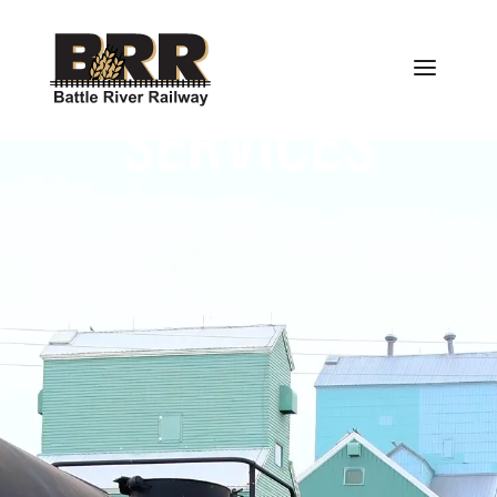
SERVICES