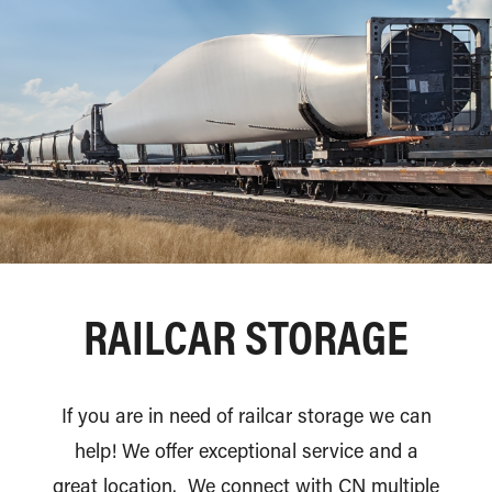
RAILCAR STORAGE
If you are in need of railcar storage we can
help! We offer exceptional service and a
great location. We connect with CN multiple