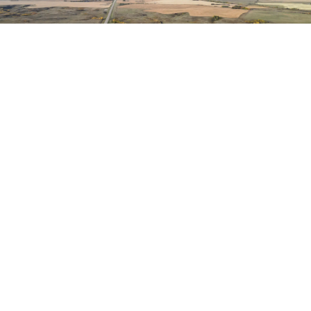
HAVE QUESTIONS?
CONTACT US