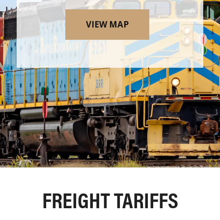
VIEW MAP
FREIGHT TARIFFS