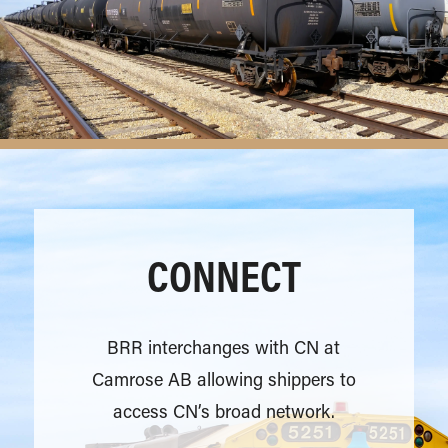
CONNECT
BRR interchanges with CN at
Camrose AB allowing shippers to
access CN’s broad network.