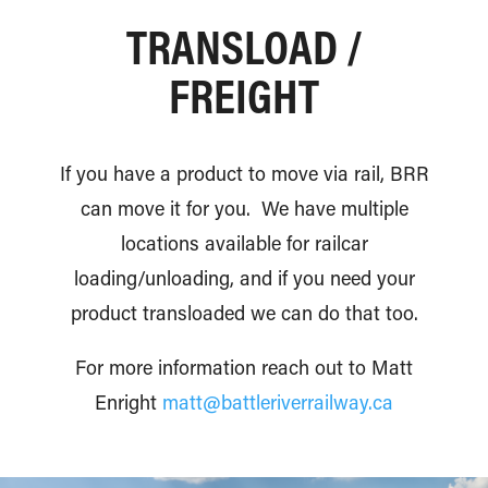
TRANSLOAD /
FREIGHT
If you have a product to move via rail, BRR
can move it for you. We have multiple
locations available for railcar
loading/unloading, and if you need your
product transloaded we can do that too.
For more information reach out to Matt
Enright
matt@battleriverrailway.ca