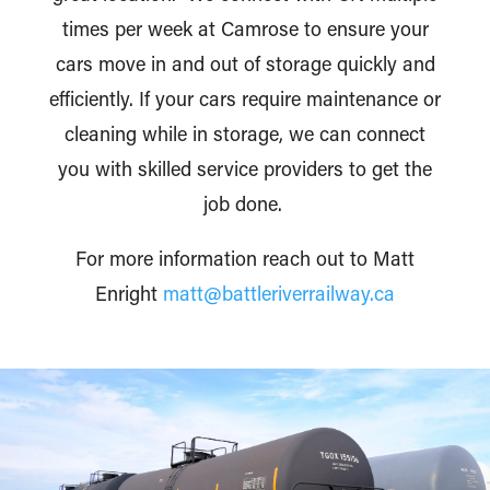
times per week at Camrose to ensure your
cars move in and out of storage quickly and
efficiently. If your cars require maintenance or
cleaning while in storage, we can connect
you with skilled service providers to get the
job done.
For more information reach out to Matt
Enright
matt@battleriverrailway.ca